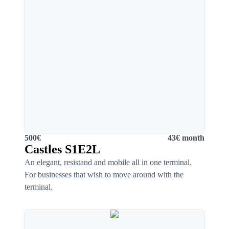
500€
43€ month
Castles S1E2L
An elegant, resistand and mobile all in one terminal.
For businesses that wish to move around with the
terminal.