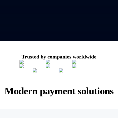
Trusted by companies worldwide
Modern payment solutions