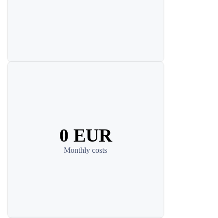
0 EUR
Monthly costs