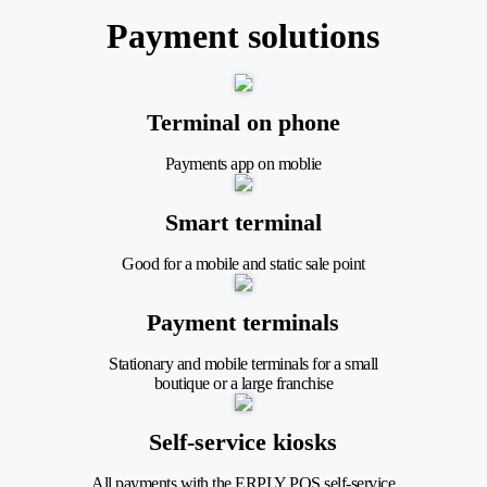
Payment solutions
Terminal on phone
Payments app on moblie
Smart terminal
Good for a mobile and static sale point
Payment terminals
Stationary and mobile terminals for a small
boutique or a large franchise
Self-service kiosks
All payments with the ERPLY POS self-service