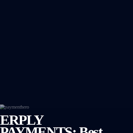
ERPLY
PAYMENTS: Best