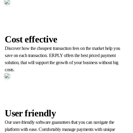
Cost effective
Discover how the cheapest transaction fees on the market help you
save on each transaction. ERPLY offers the best priced payment
solution, that will support the growth of your business without big
costs.
User friendly
Our user-friendly software guarantees that you can navigate the
platform with ease. Comfortably manage payments with unique