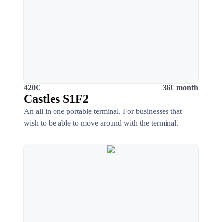
420€
36€ month
Castles S1F2
An all in one portable terminal. For businesses that
wish to be able to move around with the terminal.