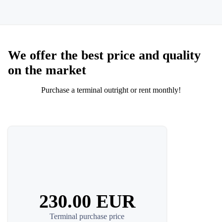
We offer the best price and quality
on the market
Purchase a terminal outright or rent monthly!
230.00 EUR
Terminal purchase price