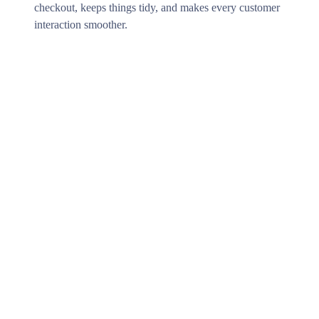
checkout, keeps things tidy, and makes every customer
interaction smoother.
Where to begin?
Getting started with ERPLY Payments is easy. Our
team will support you on every step to make the
integration process smooth and effortless. Wether your
needs are online payments, POS solutions or global
payments collection - we have a solution for you!
We will contact you!
Next