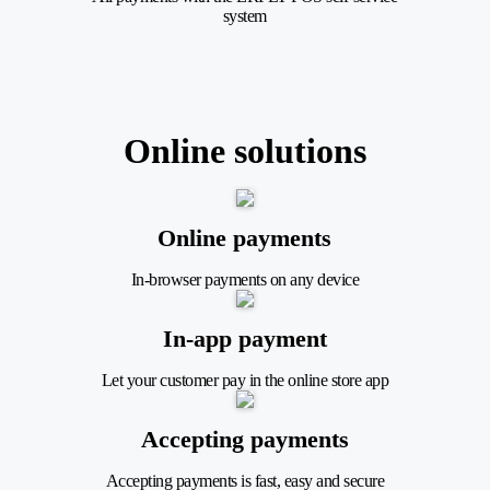
system
Online solutions
Online payments
In-browser payments on any device
In-app payment
Let your customer pay in the online store app
Accepting payments
Accepting payments is fast, easy and secure