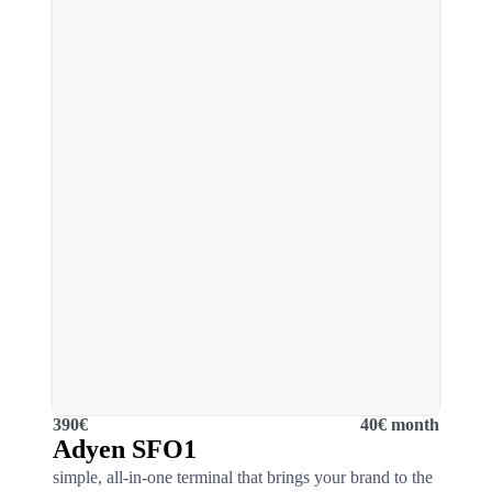
390€
40€ month
Adyen SFO1
simple, all-in-one terminal that brings your brand to the