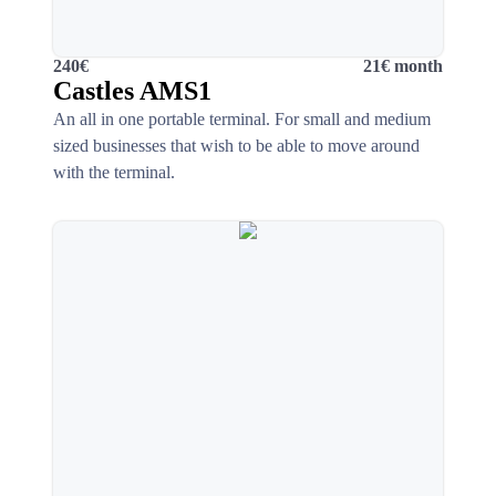
240€
21€ month
Castles AMS1
An all in one portable terminal. For small and medium
sized businesses that wish to be able to move around
with the terminal.