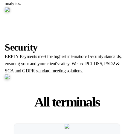
analytics.
Security
ERPLY Payments meet the highest international security standards,
ensuring your and your client's safety. We use PCI DSS, PSD2 &
SCA and GDPR standard meeting solutions.
All terminals