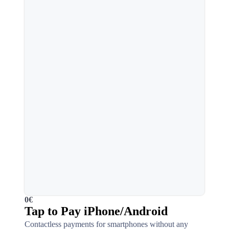
0€
Tap to Pay iPhone/Android
Contactless payments for smartphones without any