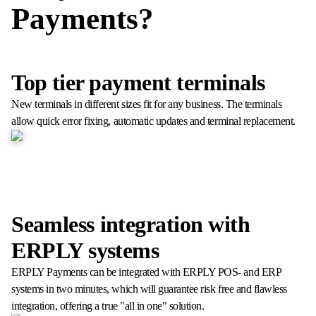
Payments?
Top tier payment terminals
New terminals in different sizes fit for any business. The terminals
allow quick error fixing, automatic updates and terminal replacement.
Seamless integration with
ERPLY systems
ERPLY Payments can be integrated with ERPLY POS- and ERP
systems in two minutes, which will guarantee risk free and flawless
integration, offering a true "all in one" solution.