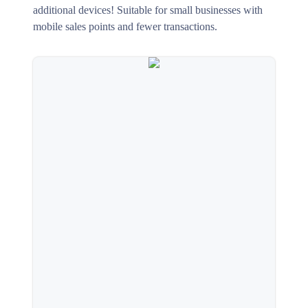
additional devices! Suitable for small businesses with
mobile sales points and fewer transactions.