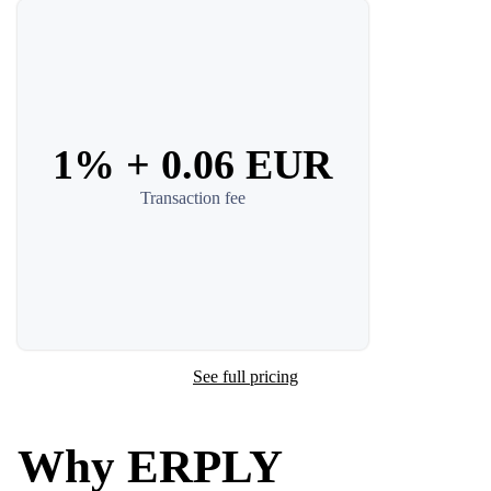
1% + 0.06 EUR
Transaction fee
See full pricing
Why ERPLY