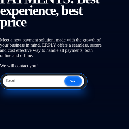
experience, best
price
Meet a new payment solution, made with the growth of
your business in mind. ERPLY offers a seamless, secure
and cost effective way to handle all payments, both
online and offline.
We will contact you!
Next